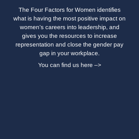
The Four Factors for Women identifies
what is having the most positive impact on
women’s careers into leadership, and
gives you the resources to increase
representation and close the gender pay
gap in your workplace.
You can find us here –>