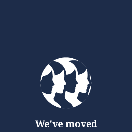
We've moved